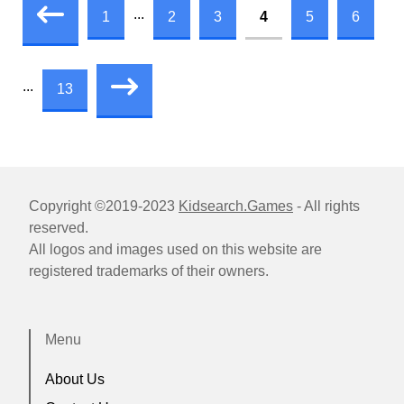
...
1
2
3
4
5
6
...
13
Copyright ©2019-2023
Kidsearch.Games
- All rights
reserved.
All logos and images used on this website are
registered trademarks of their owners.
Menu
About Us