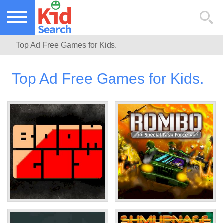
NEW KIDS GAMES
TOP KIDS GAMES
Top Ad Free Games for Kids.
MOST PLAYED KIDS GAMES
Top Ad Free Games for Kids.