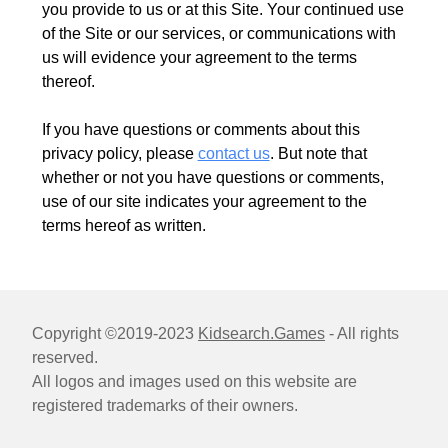
you provide to us or at this Site. Your continued use
of the Site or our services, or communications with
us will evidence your agreement to the terms
thereof.
If you have questions or comments about this
privacy policy, please
contact us
. But note that
whether or not you have questions or comments,
use of our site indicates your agreement to the
terms hereof as written.
Copyright ©2019-2023
Kidsearch.Games
- All rights
reserved.
All logos and images used on this website are
registered trademarks of their owners.