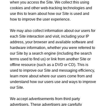
when you access the Site. We collect this using
cookies and other web-tracking technologies and
use this to learn about how our Site is used and
how to improve the user experience.
We may also collect information about our users for
each Site interaction and visit, including your IP
address, your browser and available software and
hardware information, whether you were referred to
our Site by a search engine (including the search
terms used to find us) or link from another Site or
offline resource (such as a DVD or CD). This is
used to improve our Site and messaging efficiency,
learn more about where our users come from and
understand how our users use and ways to improve
our Site.
We accept advertisements from third party
advertisers. These advertisers are carefully