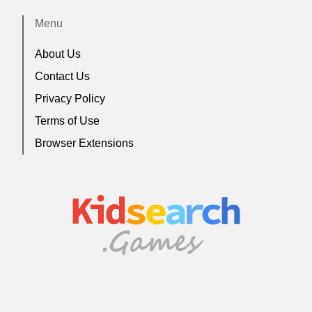
Menu
About Us
Contact Us
Privacy Policy
Terms of Use
Browser Extensions