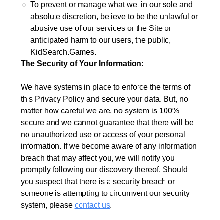
To prevent or manage what we, in our sole and
absolute discretion, believe to be the unlawful or
abusive use of our services or the Site or
anticipated harm to our users, the public,
KidSearch.Games.
The Security of Your Information:
We have systems in place to enforce the terms of
this Privacy Policy and secure your data. But, no
matter how careful we are, no system is 100%
secure and we cannot guarantee that there will be
no unauthorized use or access of your personal
information. If we become aware of any information
breach that may affect you, we will notify you
promptly following our discovery thereof. Should
you suspect that there is a security breach or
someone is attempting to circumvent our security
system, please
contact us
.