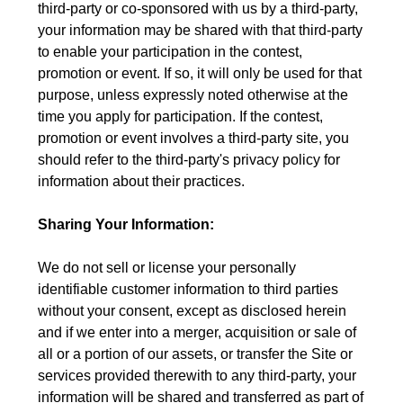
third-party or co-sponsored with us by a third-party,
your information may be shared with that third-party
to enable your participation in the contest,
promotion or event. If so, it will only be used for that
purpose, unless expressly noted otherwise at the
time you apply for participation. If the contest,
promotion or event involves a third-party site, you
should refer to the third-party's privacy policy for
information about their practices.
Sharing Your Information:
We do not sell or license your personally
identifiable customer information to third parties
without your consent, except as disclosed herein
and if we enter into a merger, acquisition or sale of
all or a portion of our assets, or transfer the Site or
services provided therewith to any third-party, your
information will be shared and transferred as part of