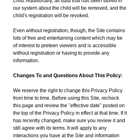
child. Additionally, all data that has been stored in
our system about the child will be removed, and the
child's registration will be revoked.
Even without registration, though, the Site contains
lots of free and entertaining content which may be
of interest to preteen viewers and is accessible
without registration or having to provide any
information.
Changes To and Questions About This Policy:
We reserve the right to change this Privacy Policy
from time to time. Before using this Site, recheck
this page and review the "effective date" posted on
the top of the Privacy Policy in effect at that time. If it
has recently changed, make sure you review it and
still agree with its terms. It will apply to any
interactions you have at the Site and information