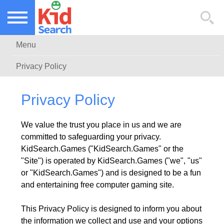
NEW KIDS GAMES
TOP KIDS GAMES
Menu
MOST PLAYED KIDS GAMES
Privacy Policy
Privacy Policy
We value the trust you place in us and we are
committed to safeguarding your privacy.
KidSearch.Games ("KidSearch.Games" or the
"Site") is operated by KidSearch.Games ("we", "us"
or "KidSearch.Games") and is designed to be a fun
and entertaining free computer gaming site.
This Privacy Policy is designed to inform you about
the information we collect and use and your options