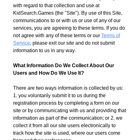
with regard to that collection and use at
KidSearch.Games (the "Site"). By use of this Site,
communications to or with us or use of any of our
services, you are agreeing to these terms. If you do
not agree with any of these terms or our
Terms of
Service
, please exit our site and do not submit
information to us in any way.
What Information Do We Collect About Our
Users and How Do We Use It?
There are two ways information is collected by us:
1. you voluntarily submit it to us during the
registration process by completing a form on our
site or by communicating with us and providing that
information as part of the communication; or 2. we
collect it from all our site users electronically to
track how the site is used, where our users come