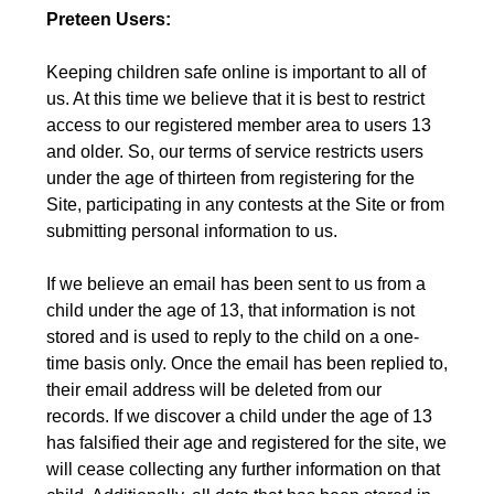
Preteen Users:
Keeping children safe online is important to all of
us. At this time we believe that it is best to restrict
access to our registered member area to users 13
and older. So, our terms of service restricts users
under the age of thirteen from registering for the
Site, participating in any contests at the Site or from
submitting personal information to us.
If we believe an email has been sent to us from a
child under the age of 13, that information is not
stored and is used to reply to the child on a one-
time basis only. Once the email has been replied to,
their email address will be deleted from our
records. If we discover a child under the age of 13
has falsified their age and registered for the site, we
will cease collecting any further information on that