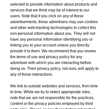
selected to provide information about products and
services that we think may be of interest to our
users. Note that if you click on any of these
advertisements, these advertisers may use cookies
and other web-tracking technologies to collect this
non-personal information about you. They will not
have any personal information identifying you or
linking you to your account unless you directly
provide it to them. We recommend that you review
the terms of use and privacy policy for any
advertiser with which you are interacting before
doing so. Their privacy policy, not ours, will apply to
any of those interactions.
We link to outside websites and services, from time
to time. While we try to select appropriate sites,
note that we are not responsible for the practices,
content or the privacy policies employed by third