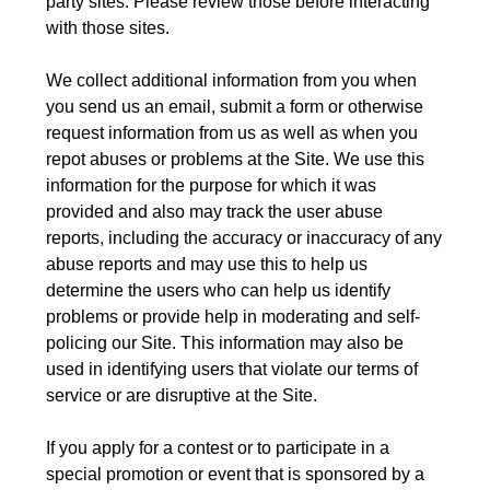
party sites. Please review those before interacting
with those sites.
We collect additional information from you when
you send us an email, submit a form or otherwise
request information from us as well as when you
repot abuses or problems at the Site. We use this
information for the purpose for which it was
provided and also may track the user abuse
reports, including the accuracy or inaccuracy of any
abuse reports and may use this to help us
determine the users who can help us identify
problems or provide help in moderating and self-
policing our Site. This information may also be
used in identifying users that violate our terms of
service or are disruptive at the Site.
If you apply for a contest or to participate in a
special promotion or event that is sponsored by a