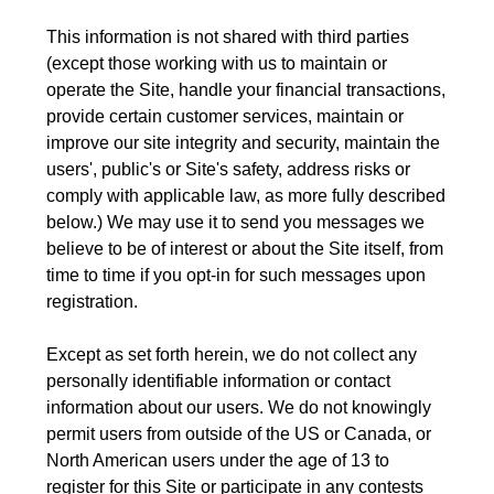
This information is not shared with third parties
(except those working with us to maintain or
operate the Site, handle your financial transactions,
provide certain customer services, maintain or
improve our site integrity and security, maintain the
users', public's or Site's safety, address risks or
comply with applicable law, as more fully described
below.) We may use it to send you messages we
believe to be of interest or about the Site itself, from
time to time if you opt-in for such messages upon
registration.
Except as set forth herein, we do not collect any
personally identifiable information or contact
information about our users. We do not knowingly
permit users from outside of the US or Canada, or
North American users under the age of 13 to
register for this Site or participate in any contests