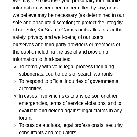
We may also disclose your personally identifiable
information as required or permitted by law, or as
we believe may be necessary (as determined in our
sole and absolute discretion) to protect the integrity
of our Site, KidSearch.Games or its affiliates, or the
safety, privacy and well-being of our users,
ourselves and third-party providers or members of
the public including the use of and providing
information to third-parties:
To comply with valid legal process including
subpoenas, court orders or search warrants.
To respond to official inquiries of governmental
authorities.
In cases involving risks to any person or other
emergencies, terms of service violations, and to
evaluate and defend against legal claims in any
forum.
To outside auditors, legal professionals, security
consultants and regulators.