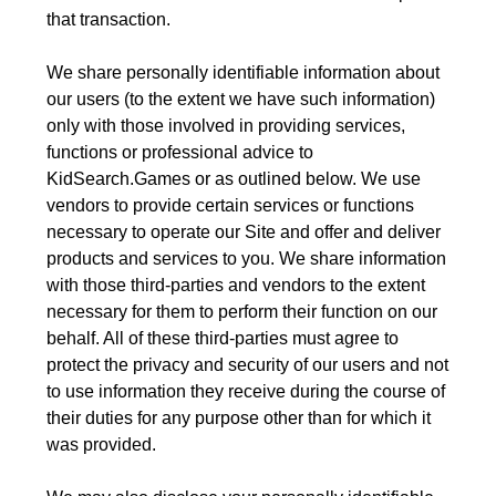
that transaction.
We share personally identifiable information about
our users (to the extent we have such information)
only with those involved in providing services,
functions or professional advice to
KidSearch.Games or as outlined below. We use
vendors to provide certain services or functions
necessary to operate our Site and offer and deliver
products and services to you. We share information
with those third-parties and vendors to the extent
necessary for them to perform their function on our
behalf. All of these third-parties must agree to
protect the privacy and security of our users and not
to use information they receive during the course of
their duties for any purpose other than for which it
was provided.