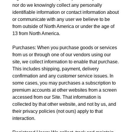
nor do we knowingly collect any personally
identifiable information or contact information about
or communicate with any user we believe to be
from outside of North America or under the age of
13 from North America.
Purchases: When you purchase goods or services
from us or through one of our vendors using our
site, we collect information to enable that purchase.
This includes shipping, payment, delivery
confirmation and any customer service issues. In
some cases, you may purchases a subscription to
premium accounts at other websites from a screen
accessed from our Site. That information is
collected by that other website, and not by us, and
their privacy policies (not ours) apply to that
interaction.