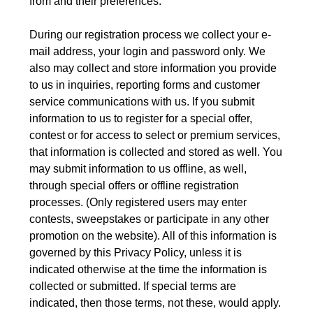
from and their preferences.
During our registration process we collect your e-
mail address, your login and password only. We
also may collect and store information you provide
to us in inquiries, reporting forms and customer
service communications with us. If you submit
information to us to register for a special offer,
contest or for access to select or premium services,
that information is collected and stored as well. You
may submit information to us offline, as well,
through special offers or offline registration
processes. (Only registered users may enter
contests, sweepstakes or participate in any other
promotion on the website). All of this information is
governed by this Privacy Policy, unless it is
indicated otherwise at the time the information is
collected or submitted. If special terms are
indicated, then those terms, not these, would apply.