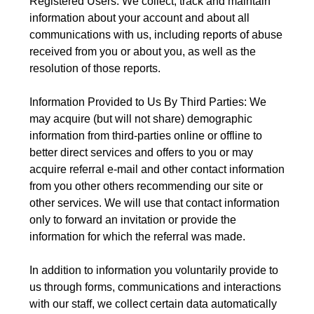
Registered Users: We collect, track and maintain
information about your account and about all
communications with us, including reports of abuse
received from you or about you, as well as the
resolution of those reports.
Information Provided to Us By Third Parties: We
may acquire (but will not share) demographic
information from third-parties online or offline to
better direct services and offers to you or may
acquire referral e-mail and other contact information
from you other others recommending our site or
other services. We will use that contact information
only to forward an invitation or provide the
information for which the referral was made.
In addition to information you voluntarily provide to
us through forms, communications and interactions
with our staff, we collect certain data automatically