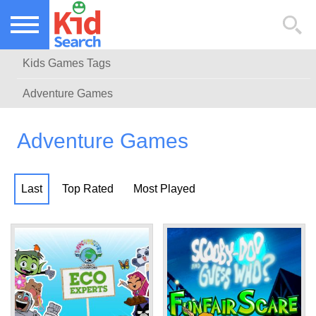
NEW KIDS GAMES
TOP KIDS GAMES
Kids Games Tags
MOST PLAYED KIDS GAMES
Adventure Games
Adventure Games
Last
Top Rated
Most Played