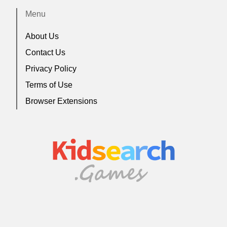
Menu
About Us
Contact Us
Privacy Policy
Terms of Use
Browser Extensions