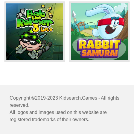
Copyright ©2019-2023
Kidsearch.Games
- All rights
reserved.
All logos and images used on this website are
registered trademarks of their owners.