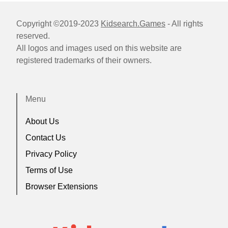
Copyright ©2019-2023
Kidsearch.Games
- All rights
reserved.
All logos and images used on this website are
registered trademarks of their owners.
Menu
About Us
Contact Us
Privacy Policy
Terms of Use
Browser Extensions