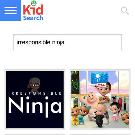
NEW KIDS GAMES
TOP KIDS GAMES
MOST PLAYED KIDS GAMES