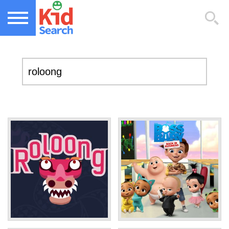
NEW KIDS GAMES
TOP KIDS GAMES
MOST PLAYED KIDS GAMES