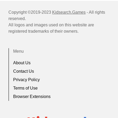
Copyright ©2019-2023
Kidsearch.Games
- All rights
reserved.
All logos and images used on this website are
registered trademarks of their owners.
Menu
About Us
Contact Us
Privacy Policy
Terms of Use
Browser Extensions