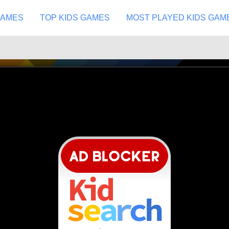
GAMES
TOP KIDS GAMES
MOST PLAYED KIDS GAM