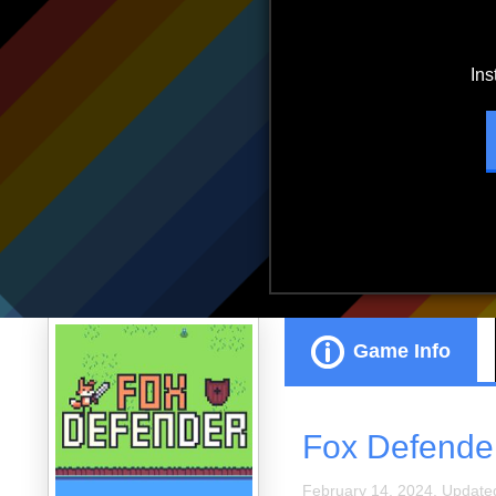
ads.
Game Info
Fox Defende
February 14, 2024. Update