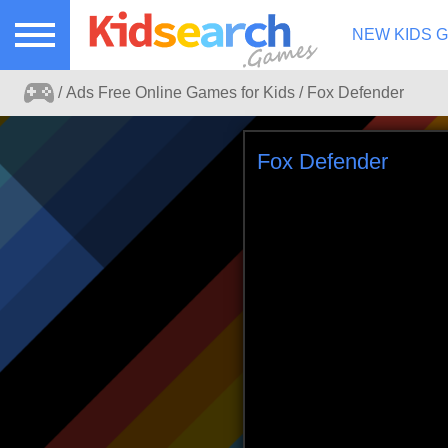
NEW KIDS 
Ads Free Online Games for Kids
Fox Defender
Ads free kids games search portal.
Fox Defender
Play online games for kids without