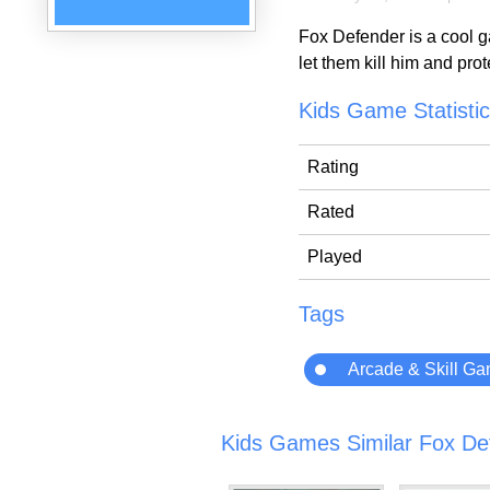
Fox Defender is a cool ga
let them kill him and pro
Kids Game Statisti
Rating
Rated
Played
Tags
Arcade & Skill G
Kids Games Similar Fox De