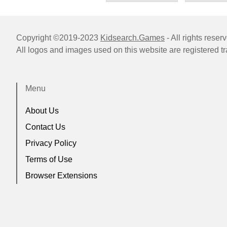
Copyright ©2019-2023
Kidsearch.Games
- All rights reser
All logos and images used on this website are registered t
Menu
About Us
Contact Us
Privacy Policy
Terms of Use
Browser Extensions