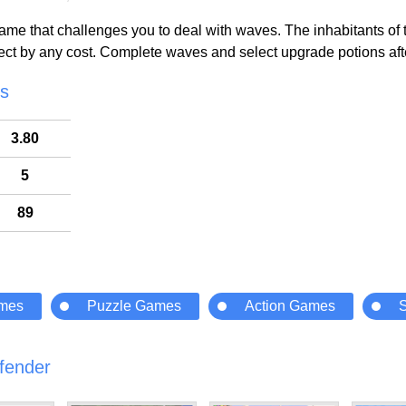
me that challenges you to deal with waves. The inhabitants of the
tect by any cost. Complete waves and select upgrade potions afte
cs
3.80
5
89
ames
Puzzle Games
Action Games
fender