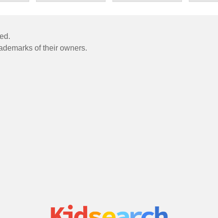
ved.
rademarks of their owners.