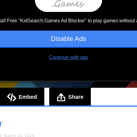
Embed
Share
r
d: March 31, 2026