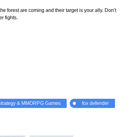
 forest are coming and their target is your ally. Don’t
r fights.
Strategy & MMORPG Games
fox defender