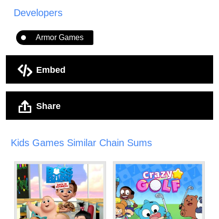
Developers
Armor Games
Embed
Share
Kids Games Similar Chain Sums