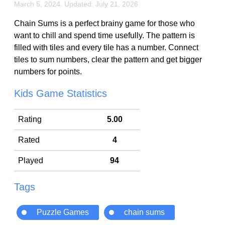
March 5, 2024. Updated: July 21, 2026
Chain Sums is a perfect brainy game for those who
want to chill and spend time usefully. The pattern is
filled with tiles and every tile has a number. Connect
tiles to sum numbers, clear the pattern and get bigger
numbers for points.
Kids Game Statistics
Rating
5.00
Rated
4
Played
94
Tags
Puzzle Games
chain sums