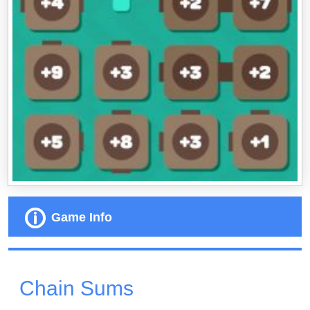
Game Info
Chain Sums