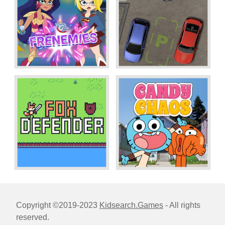
Copyright ©2019-2023
Kidsearch.Games
- All rights
reserved.