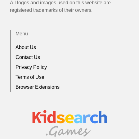
All logos and images used on this website are
registered trademarks of their owners.
Menu
About Us
Contact Us
Privacy Policy
Terms of Use
Browser Extensions