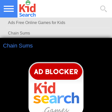
NEW KIDS GAMES
TOP KIDS GAMES
Ads Free Online Games for Kids
MOST PLAYED KIDS GAMES
Chain Sums
Chain Sums