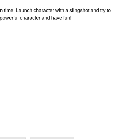
time. Launch character with a slingshot and try to
powerful character and have fun!