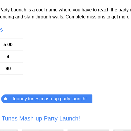
ty Launch is a cool game where you have to reach the party in 
ouncing and slam through walls. Complete missions to get more 
cs
5.00
4
90
looney tunes mash-up party launch!
 Tunes Mash-up Party Launch!