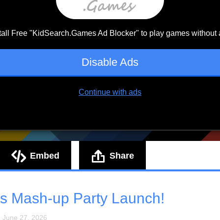
Embed
Share
s Mash-up Party Launch!
: June 27, 2026