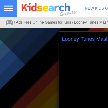
NEW KIDS 
Ads Free Online Games for Kids
Ads free kids games search portal.
Looney Tunes Mash
Play online games for kids without