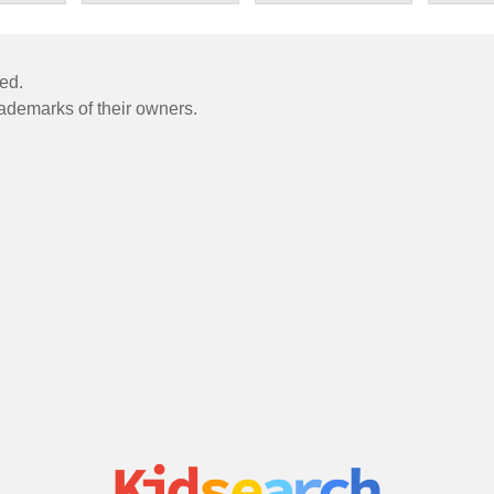
ved.
rademarks of their owners.