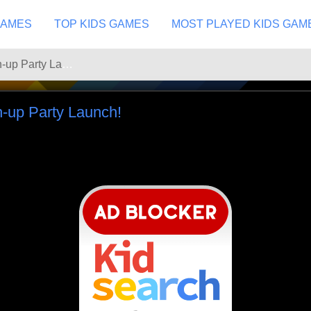
GAMES
TOP KIDS GAMES
MOST PLAYED KIDS GAM
Looney Tunes Mash-up Party Launch!
-up Party Launch!