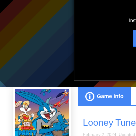
ads.
Game Info
Looney Tune
February 2, 2024. Updated