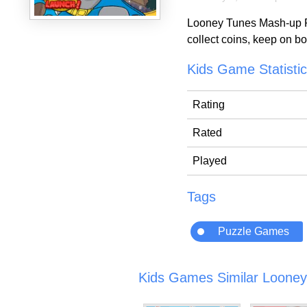
Looney Tunes Mash-up Par
collect coins, keep on b
Kids Game Statisti
Rating
Rated
Played
Tags
Puzzle Games
Kids Games Similar Looney