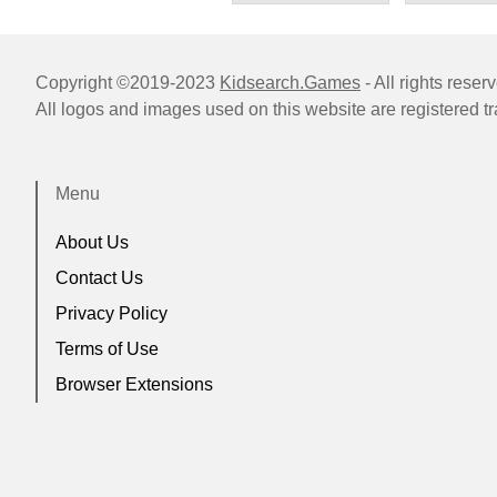
Copyright ©2019-2023
Kidsearch.Games
- All rights reser
All logos and images used on this website are registered t
Menu
About Us
Contact Us
Privacy Policy
Terms of Use
Browser Extensions