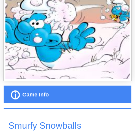
Game Info
Smurfy Snowballs