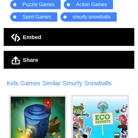
Puzzle Games
Action Games
Sport Games
smurfy snowballs
Embed
Share
Kids Games Similar Smurfy Snowballs