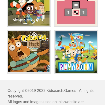
Copyright ©2019-2023
Kidsearch.Games
- All rights
reserved.
All logos and images used on this website are