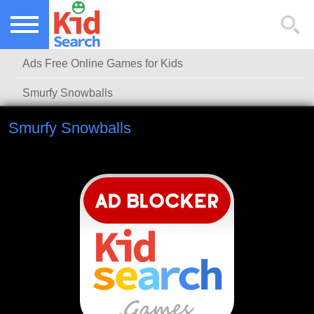
NEW KIDS GAMES
TOP KIDS GAMES
Ads Free Online Games for Kids
MOST PLAYED KIDS GAMES
Smurfy Snowballs
Smurfy Snowballs