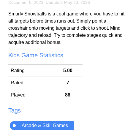
December 5, 2023. Updated: May 30, 2026
Smurfy Snowballs is a cool game where you have to hit
all targets before times runs out. Simply point a
crosshair onto moving targets and click to shoot. Mind
trajectory and reload. Try to complete stages quick and
acquire additional bonus.
Kids Game Statistics
Rating
5.00
Rated
7
Played
88
Tags
Arcade & Skill Games