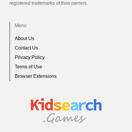
registered trademarks of their owners.
Menu
About Us
Contact Us
Privacy Policy
Terms of Use
Browser Extensions