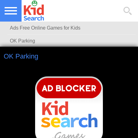
NEW KIDS GAMES
TOP KIDS GAMES
Ads Free Online Games for Kids
MOST PLAYED KIDS GAMES
OK Parking
OK Parking