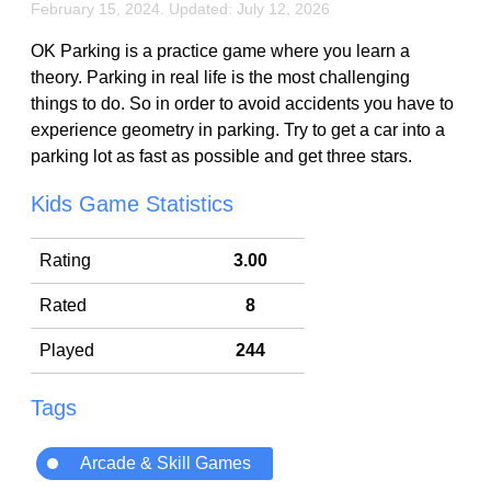
February 15, 2024. Updated: July 12, 2026
OK Parking is a practice game where you learn a
theory. Parking in real life is the most challenging
things to do. So in order to avoid accidents you have to
experience geometry in parking. Try to get a car into a
parking lot as fast as possible and get three stars.
Kids Game Statistics
Rating
3.00
Rated
8
Played
244
Tags
Arcade & Skill Games