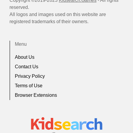
Copyright ©2019-2023
Kidsearch.Games
- All rights
reserved.
All logos and images used on this website are
registered trademarks of their owners.
Menu
About Us
Contact Us
Privacy Policy
Terms of Use
Browser Extensions