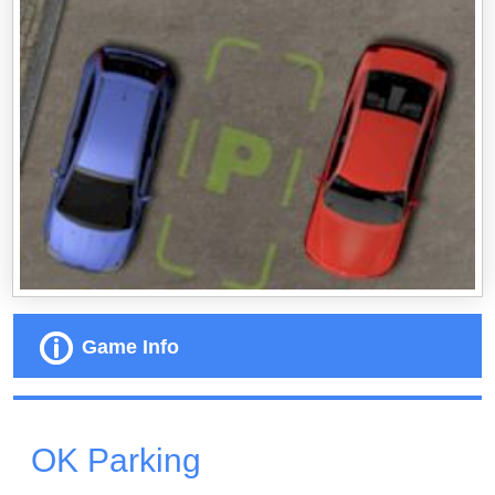
Game Info
OK Parking