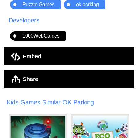
Puzzle Games
ok parking
Developers
1000WebGames
Embed
Share
Kids Games Similar OK Parking