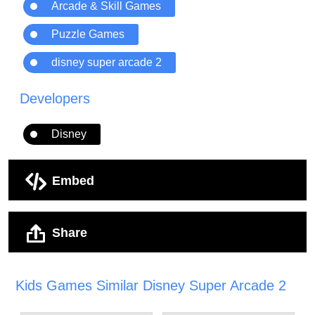
Arcade & Skill Games
Puzzle Games
disney super arcade 2
Developers
Disney
Embed
Share
Kids Games Similar Disney Super Arcade 2