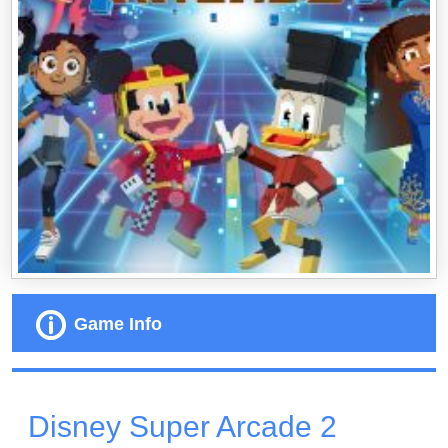
Game Info
Disney Super Arcade 2