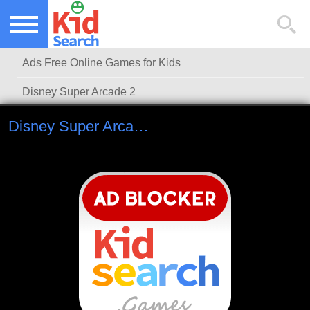
NEW KIDS GAMES
TOP KIDS GAMES
Ads Free Online Games for Kids
MOST PLAYED KIDS GAMES
Disney Super Arcade 2
Disney Super Arcade 2