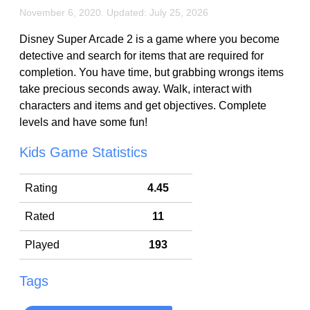
November 6, 2020. Updated: July 25, 2026
Disney Super Arcade 2 is a game where you become
detective and search for items that are required for
completion. You have time, but grabbing wrongs items
take precious seconds away. Walk, interact with
characters and items and get objectives. Complete
levels and have some fun!
Kids Game Statistics
Rating
4.45
Rated
11
Played
193
Tags