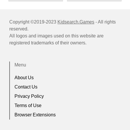
Copyright ©2019-2023
Kidsearch.Games
- All rights
reserved.
All logos and images used on this website are
registered trademarks of their owners.
Menu
About Us
Contact Us
Privacy Policy
Terms of Use
Browser Extensions