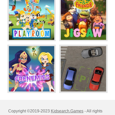
Copyright ©2019-2023
Kidsearch.Games
- All rights