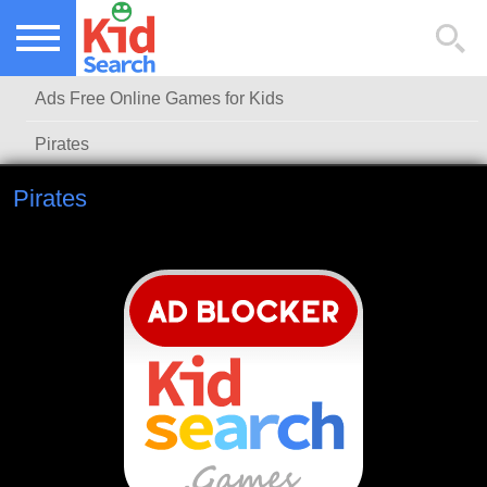
NEW KIDS GAMES
TOP KIDS GAMES
Ads Free Online Games for Kids
MOST PLAYED KIDS GAMES
Pirates
Pirates