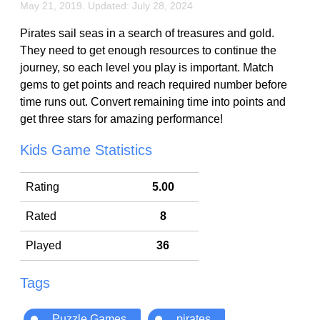
May 21, 2019. Updated: July 28, 2024
Pirates sail seas in a search of treasures and gold.
They need to get enough resources to continue the
journey, so each level you play is important. Match
gems to get points and reach required number before
time runs out. Convert remaining time into points and
get three stars for amazing performance!
Kids Game Statistics
Rating
5.00
Rated
8
Played
36
Tags
Puzzle Games
pirates