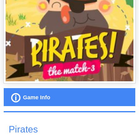
Game Info
Pirates