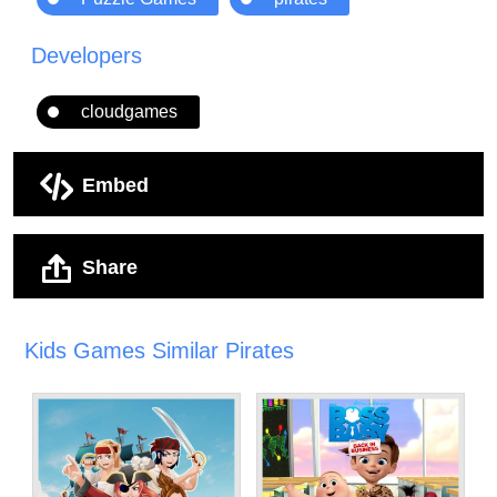
Developers
cloudgames
Embed
Share
Kids Games Similar Pirates