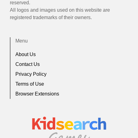
reserved.
All logos and images used on this website are
registered trademarks of their owners.
Menu
About Us
Contact Us
Privacy Policy
Terms of Use
Browser Extensions