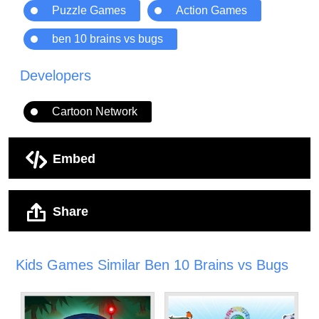
Puzzle Games
Action Games
ben 10 brains vs bugs
Developers
Cartoon Network
Embed
Share
Kids Games Similar Ben 10 Brains vs Bugs