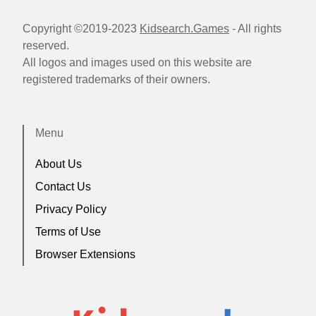
Copyright ©2019-2023
Kidsearch.Games
- All rights
reserved.
All logos and images used on this website are
registered trademarks of their owners.
Menu
About Us
Contact Us
Privacy Policy
Terms of Use
Browser Extensions