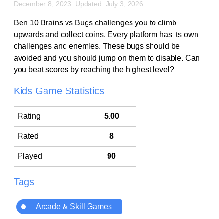
December 8, 2023. Updated: July 3, 2026
Ben 10 Brains vs Bugs challenges you to climb
upwards and collect coins. Every platform has its own
challenges and enemies. These bugs should be
avoided and you should jump on them to disable. Can
you beat scores by reaching the highest level?
Kids Game Statistics
Rating
5.00
Rated
8
Played
90
Tags
Arcade & Skill Games