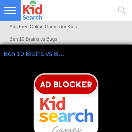
NEW KIDS GAMES
TOP KIDS GAMES
Ads Free Online Games for Kids
MOST PLAYED KIDS GAMES
Ben 10 Brains vs Bugs
Ben 10 Brains vs Bugs