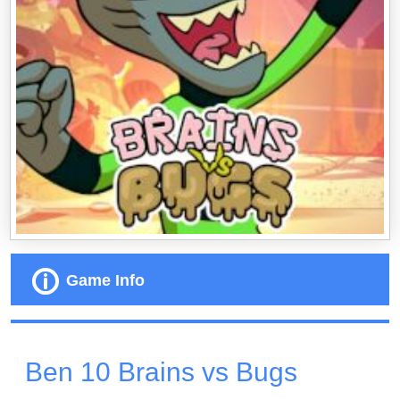
Game Info
Ben 10 Brains vs Bugs