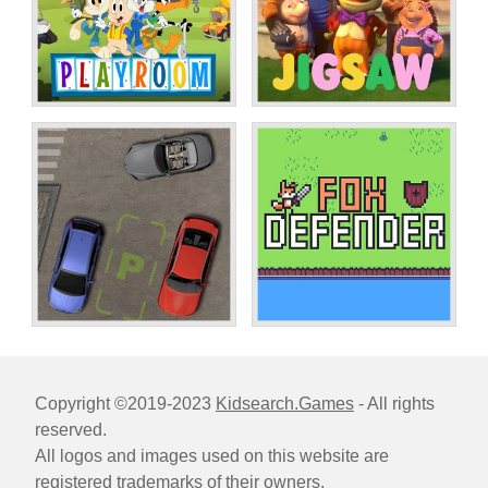
Copyright ©2019-2023
Kidsearch.Games
- All rights
reserved.
All logos and images used on this website are
registered trademarks of their owners.