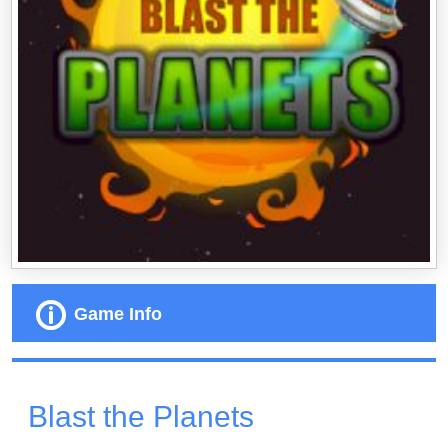
Game Info
Blast the Planets