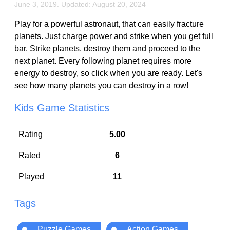
June 3, 2019. Updated: August 20, 2024
Play for a powerful astronaut, that can easily fracture
planets. Just charge power and strike when you get full
bar. Strike planets, destroy them and proceed to the
next planet. Every following planet requires more
energy to destroy, so click when you are ready. Let's
see how many planets you can destroy in a row!
Kids Game Statistics
Rating
5.00
Rated
6
Played
11
Tags
Puzzle Games
Action Games