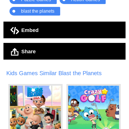
blast the planets
Embed
Share
Kids Games Similar Blast the Planets