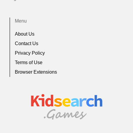
Menu
About Us
Contact Us
Privacy Policy
Terms of Use
Browser Extensions