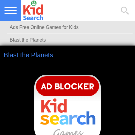
NEW KIDS GAMES
TOP KIDS GAMES
Ads Free Online Games for Kids
MOST PLAYED KIDS GAMES
Blast the Planets
Blast the Planets