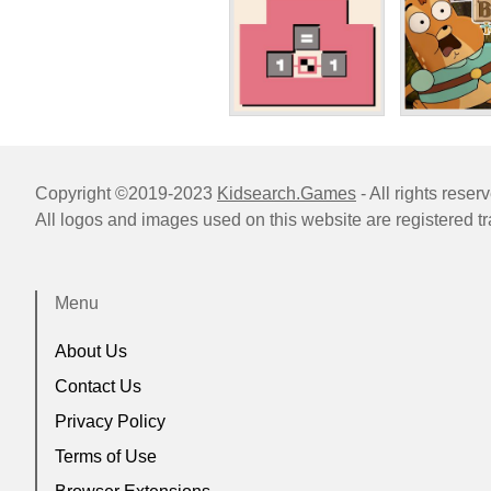
Copyright ©2019-2023
Kidsearch.Games
- All rights reser
All logos and images used on this website are registered t
Menu
About Us
Contact Us
Privacy Policy
Terms of Use