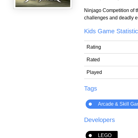
Ninjago Competition of t
challenges and deadly en
Kids Game Statisti
Rating
Rated
Played
Tags
Arcade & Skill G
Developers
LEGO