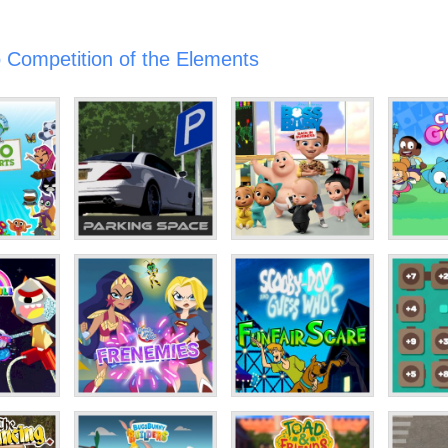
 Competition of the Elements