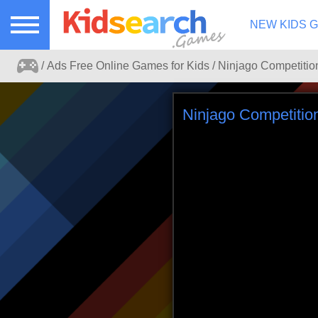
NEW KIDS 
Ads Free Online Games for Kids
Ads free kids games search portal.
Ninjago Competitio
Play online games for kids without