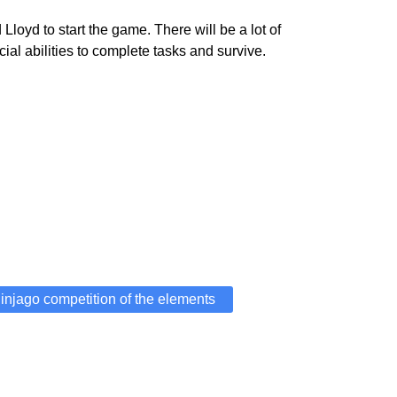
oyd to start the game. There will be a lot of
l abilities to complete tasks and survive.
injago competition of the elements