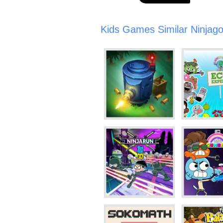
Kids Games Similar Ninjago