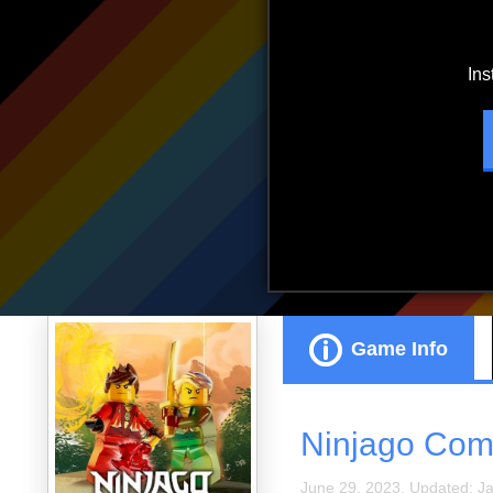
ads.
Game Info
Ninjago Comp
June 29, 2023. Updated: J