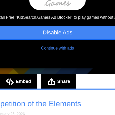
Embed
Share
etition of the Elements
anuary 23, 2026