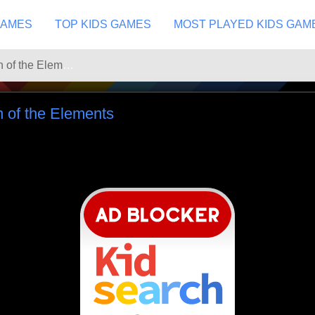
GAMES
TOP KIDS GAMES
MOST PLAYED KIDS GAM
Ninjago Competition of the Elements
n of the Elements