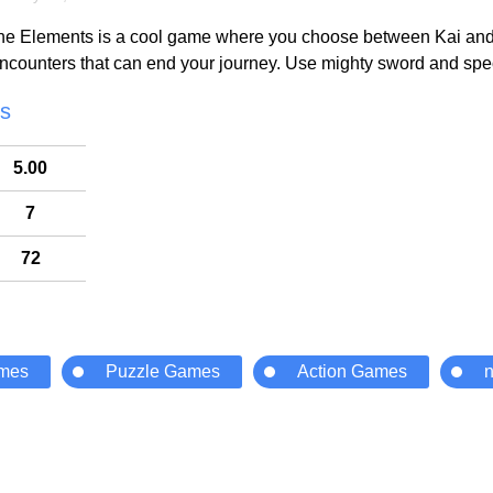
he Elements is a cool game where you choose between Kai and Ll
counters that can end your journey. Use mighty sword and specia
cs
5.00
7
72
ames
Puzzle Games
Action Games
n