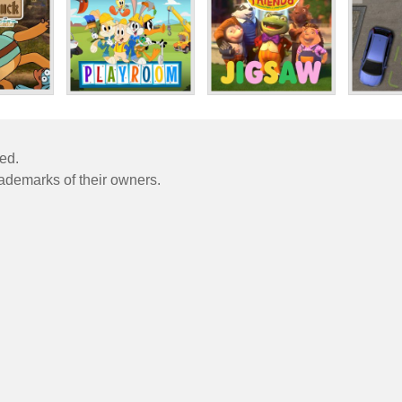
ved.
rademarks of their owners.