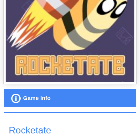
Game Info
Rocketate