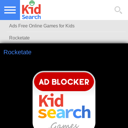
NEW KIDS GAMES
TOP KIDS GAMES
Ads Free Online Games for Kids
MOST PLAYED KIDS GAMES
Rocketate
Rocketate