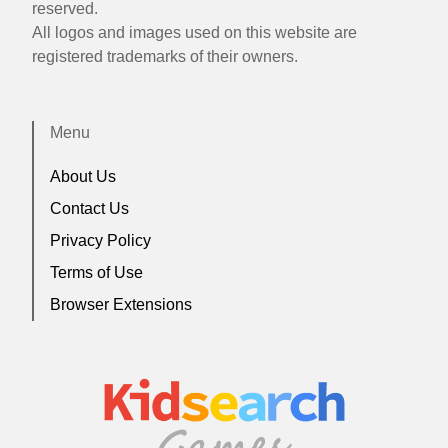
reserved.
All logos and images used on this website are
registered trademarks of their owners.
Menu
About Us
Contact Us
Privacy Policy
Terms of Use
Browser Extensions