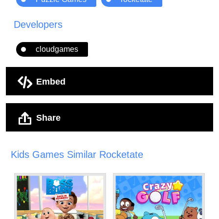
Developers
cloudgames
Embed
Share
Kids Games Similar Rocketate