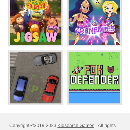
Copyright ©2019-2023
Kidsearch.Games
- All rights