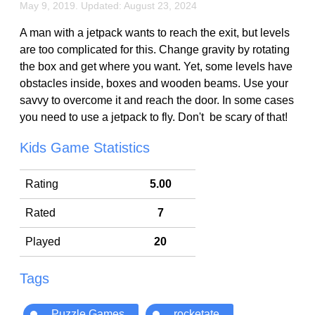
May 9, 2019. Updated: August 23, 2024
A man with a jetpack wants to reach the exit, but levels
are too complicated for this. Change gravity by rotating
the box and get where you want. Yet, some levels have
obstacles inside, boxes and wooden beams. Use your
savvy to overcome it and reach the door. In some cases
you need to use a jetpack to fly. Don't be scary of that!
Kids Game Statistics
Rating
5.00
Rated
7
Played
20
Tags
Puzzle Games
rocketate